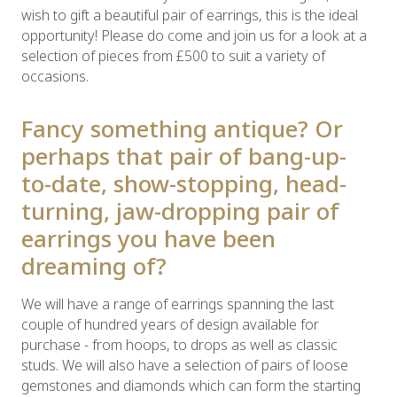
wish to gift a beautiful pair of earrings, this is the ideal
opportunity! Please do come and join us for a look at a
selection of pieces from £500 to suit a variety of
occasions.
Fancy something antique? Or
perhaps that pair of bang-up-
to-date, show-stopping, head-
turning, jaw-dropping pair of
earrings you have been
dreaming of?
We will have a range of earrings spanning the last
couple of hundred years of design available for
purchase - from hoops, to drops as well as classic
studs. We will also have a selection of pairs of loose
gemstones and diamonds which can form the starting