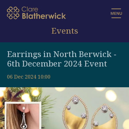
Events
Earrings in North Berwick -
6th December 2024 Event
06 Dec 2024 10:00