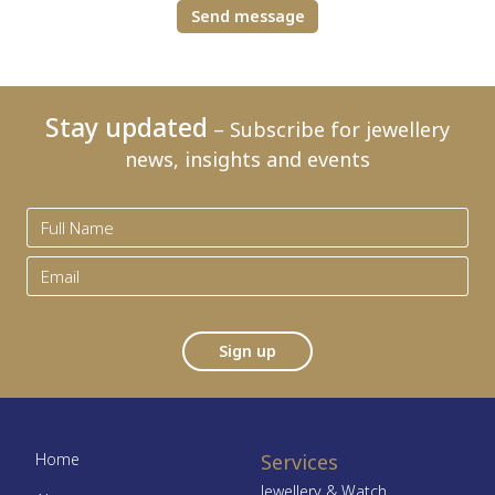
Send message
Stay updated
– Subscribe for jewellery
news, insights and events
Sign up
Home
Services
Jewellery & Watch