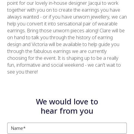
point for our lovely in-house designer Jacqui to work
together with you on to create the earrings you have
always wanted - or if you have unworn jewellery, we can
help you convert it into sensational pair of wearable
earrings. Bring those unworn pieces along! Clare will be
on hand to talk you through the history of earring
design and Victoria will be available to help guide you
through the fabulous earrings we are currently
choosing for the event. It is shaping up to be a really
fun, informative and social weekend - we can't wait to
see you there!
We would love to
hear from you