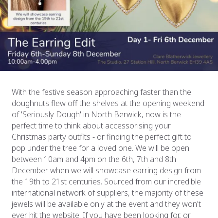
With the festive season approaching faster than the
doughnuts flew off the shelves at the opening weekend
of 'Seriously Dough' in North Berwick, now is the
perfect time to think about accessorising your
Christmas party outfits - or finding the perfect gift to
pop under the tree for a loved one. We will be open
between 10am and 4pm on the 6th, 7th and 8th
December when we will showcase earring design from
the 19th to 21st centuries. Sourced from our incredible
international network of suppliers, the majority of these
jewels will be available only at the event and they won't
ever hit the website. If you have been looking for, or