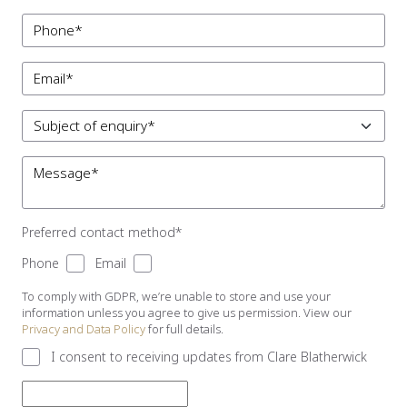
Preferred contact method*
Phone
Email
To comply with GDPR, we’re unable to store and use your
information unless you agree to give us permission. View our
Privacy and Data Policy
for full details.
I consent to receiving updates from Clare Blatherwick