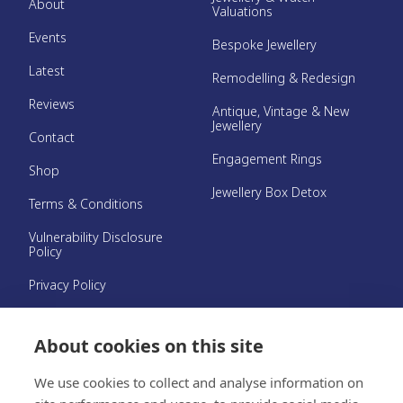
About
Valuations
Events
Bespoke Jewellery
Latest
Remodelling & Redesign
Reviews
Antique, Vintage & New
Jewellery
Contact
Engagement Rings
Shop
Jewellery Box Detox
Terms & Conditions
Vulnerability Disclosure
Policy
Privacy Policy
Hallmark Guarantee
About cookies on this site
©{year} Clare Blatherwick
We use cookies to collect and analyse information on
Website by
Platinum Creative