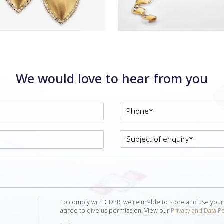
We would love to hear from you
To comply with GDPR, we’re unable to store and use your
agree to give us permission. View our
Privacy and Data Po