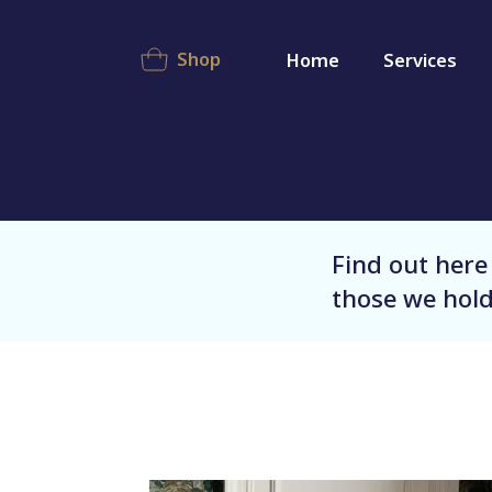
Shop
Home
Services
Find out here
those we hold