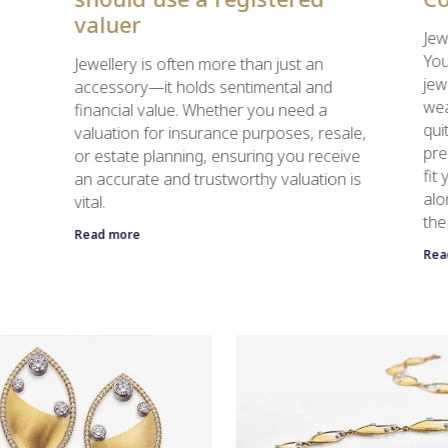
valuer
Jew
You
Jewellery is often more than just an
jew
accessory—it holds sentimental and
wea
financial value. Whether you need a
qui
valuation for insurance purposes, resale,
pre
or estate planning, ensuring you receive
fit
an accurate and trustworthy valuation is
alo
vital.
the
Read more
Rea