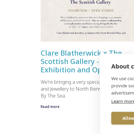
Clare Blatherwick x The
Scottish Gallery - Summer
About c
Exhibition and Open Studio
We use coo
We're bringing a very special Exhibition of A
provide so
and Jewellery to North Berwick in during Fr
advertisem
By The Sea.
Learn mor
Read more
Allow