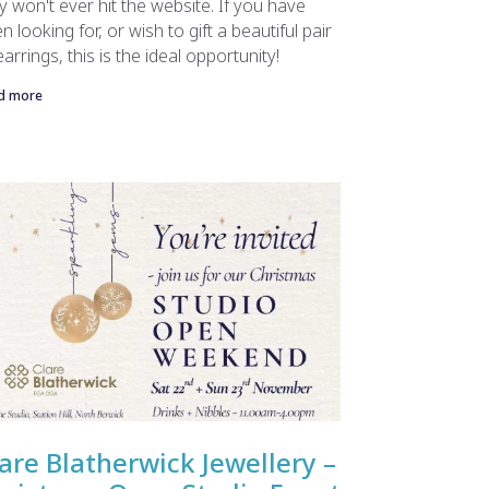
y won't ever hit the website. If you have
n looking for, or wish to gift a beautiful pair
earrings, this is the ideal opportunity!
d more
are Blatherwick Jewellery –