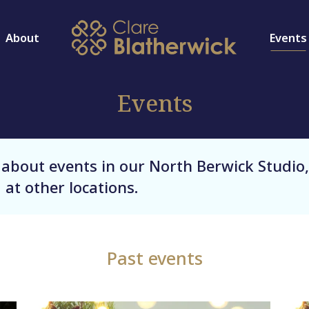
About
Events
Events
 about events in our North Berwick Studio,
 at other locations.
Past events