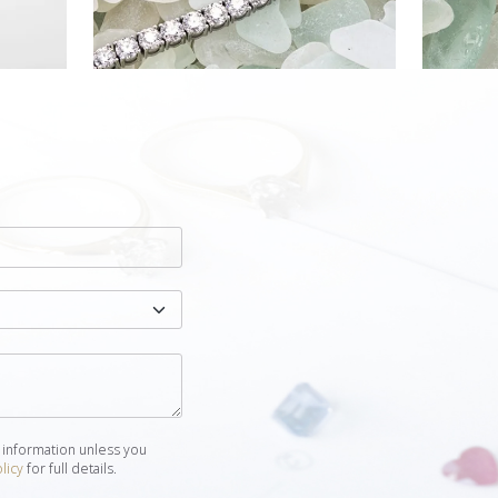
 information unless you
licy
for full details.