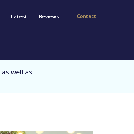
Contact
Latest
Reviews
 as well as