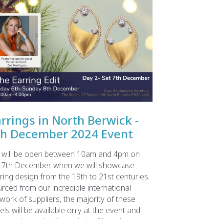
rrings in North Berwick -
th December 2024 Event
will be open between 10am and 4pm on
 7th December when we will showcase
ring design from the 19th to 21st centuries.
rced from our incredible international
work of suppliers, the majority of these
els will be available only at the event and