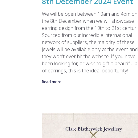
8th December 2024 Event
We will be open between 10am and 4pm on
the 8th December when we will showcase
earring design from the 19th to 21st centuri
Sourced from our incredible international
network of suppliers, the majority of these
jewels will be available only at the event and
they won't ever hit the website. If you have
been looking for, or wish to gift a beautiful p
of earrings, this is the ideal opportunity!
Read more