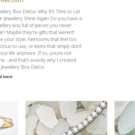
ellery Box Detox: Why It’s Time to Let
r Jewellery Shine Again Do you have a
ellery box full of pieces you never
r? Maybe they’re gifts that weren’t
te your style, heirlooms that feel too
cious to use, or items that simply don’t
 your life anymore. If so, you’re not
ne - and that’s exactly why I created
 Jewellery Box Detox.
d more