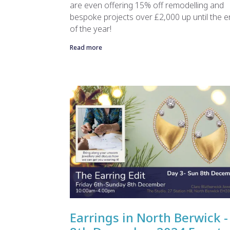
are even offering 15% off remodelling and
bespoke projects over £2,000 up until the 
of the year!
Read more
Earrings in North Berwick -