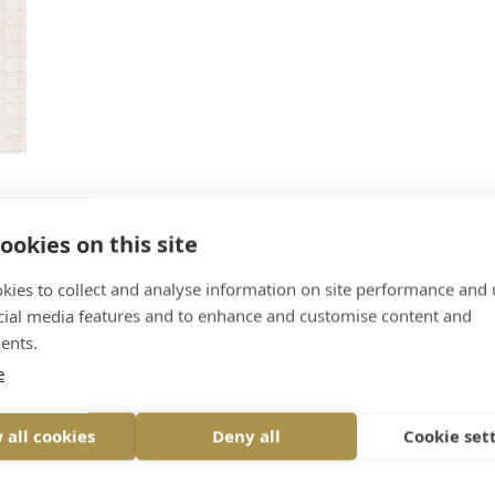
ookies on this site
.
kies to collect and analyse information on site performance and 
rt
cial media features and to enhance and customise content and
inge
ents.
e
 all cookies
Deny all
Cookie set