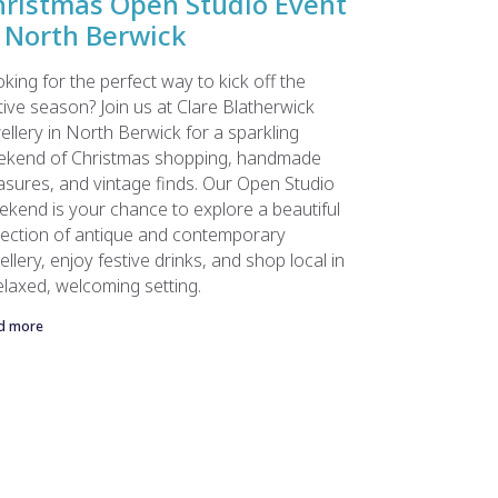
hristmas Open Studio Event
 North Berwick
king for the perfect way to kick off the
tive season? Join us at Clare Blatherwick
ellery in North Berwick for a sparkling
ekend of Christmas shopping, handmade
asures, and vintage finds. Our Open Studio
kend is your chance to explore a beautiful
lection of antique and contemporary
ellery, enjoy festive drinks, and shop local in
elaxed, welcoming setting.
d more