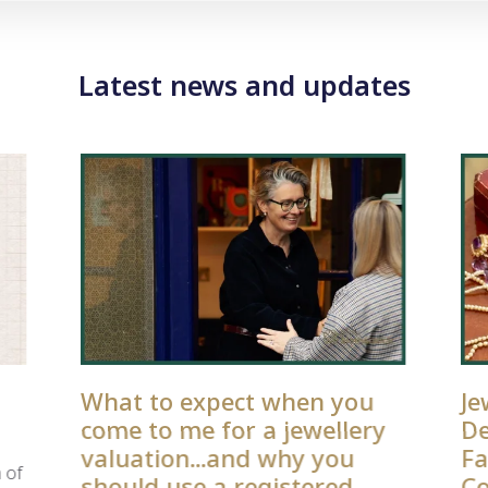
Latest news and updates
What to expect when you
Je
come to me for a jewellery
De
valuation...and why you
Fa
 of
should use a registered
Co