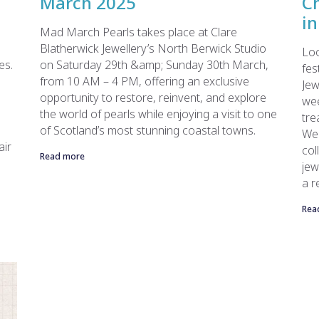
March 2025
C
in
Mad March Pearls takes place at Clare
Blatherwick Jewellery’s North Berwick Studio
Loo
es.
on Saturday 29th &amp; Sunday 30th March,
fes
from 10 AM – 4 PM, offering an exclusive
Jew
opportunity to restore, reinvent, and explore
we
the world of pearls while enjoying a visit to one
tre
of Scotland’s most stunning coastal towns.
Wee
air
col
Read more
jew
a r
Rea