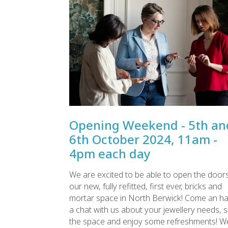
Opening Weekend - 5th an
6th October 2024, 11am -
4pm each day
We are excited to be able to open the doors
our new, fully refitted, first ever, bricks and
mortar space in North Berwick! Come an h
a chat with us about your jewellery needs, 
the space and enjoy some refreshments! W