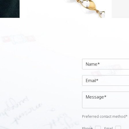
Preferred contact method*
Phone
Email