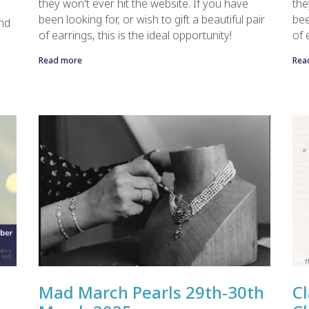
they won't ever hit the website. If you have
the
been looking for, or wish to gift a beautiful pair
bee
end
of earrings, this is the ideal opportunity!
of 
Read more
Rea
Mad March Pearls 29th-30th
Cl