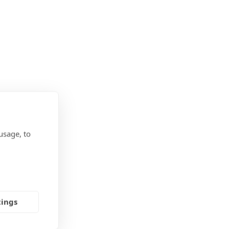
usage, to
tings