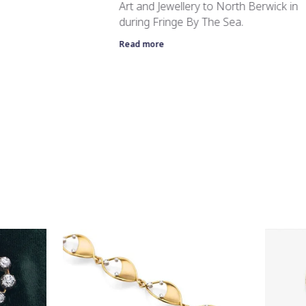
Art and Jewellery to North Berwick in
during Fringe By The Sea.
Read more