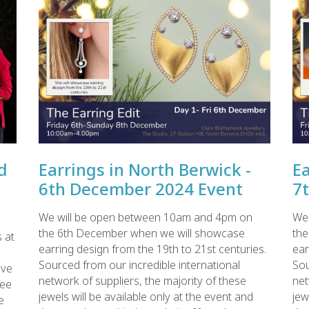
d
Earrings in North Berwick -
Ea
6th December 2024 Event
7
We will be open between 10am and 4pm on
We 
the 6th December when we will showcase
the
 at
earring design from the 19th to 21st centuries.
ear
Sourced from our incredible international
Sou
ave
network of suppliers, the majority of these
net
see
jewels will be available only at the event and
jew
e