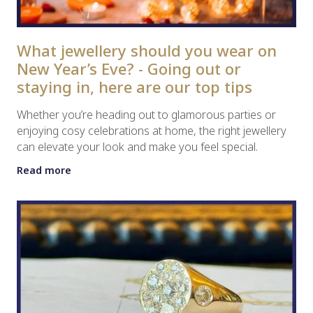
What jewellery should you wear on
New Year’s Eve? - Going out or
staying in, here are our top tips
Whether you’re heading out to glamorous parties or
enjoying cosy celebrations at home, the right jewellery
can elevate your look and make you feel special.
Read more