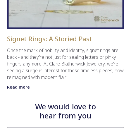
Signet Rings: A Storied Past
Once the mark of nobility and identity, signet rings are
back - and they’re not just for sealing letters or pinky
fingers anymore. At Clare Blatherwick Jewellery, we’re
seeing a surge in interest for these timeless pieces, now
reimagined with modern flair.
Read more
We would love to
hear from you