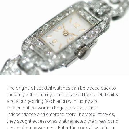
The origins of cocktail watches can be traced back to
the early 20th century, a time marked by societal shifts
and a burgeoning fascination with luxury and
refinement. As women began to assert their
independence and embrace more liberated lifestyles,
they sought accessories that reflected their newfound
sense of empowerment. Enter the cocktail watch – a