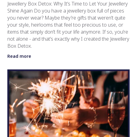
Jewellery Box Detox: Why It’s Time to Let Your Jewellery
Shine Again Do you have a jewellery box full of pieces
you never wear? Maybe they’re gifts that weren’t quite
your style, heirlooms that feel too precious to use, or
items that simply don’t fit your life anymore. If so, you’re
not alone - and that’s exactly why I created the Jewellery
Box Detox.
Read more