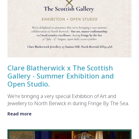
Clare Blatherwick x The Scottish
Gallery - Summer Exhibition and
Open Studio.
We're bringing a very special Exhibition of Art and
Jewellery to North Berwick in during Fringe By The Sea.
Read more