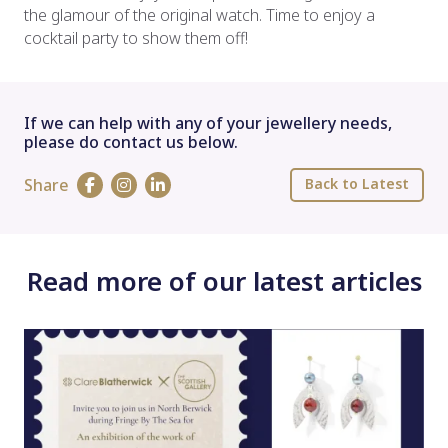
the glamour of the original watch. Time to enjoy a
cocktail party to show them off!
If we can help with any of your jewellery needs,
please do contact us below.
Share
Back to Latest
Read more of our latest articles