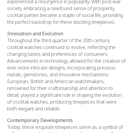
experienced a resurgence in popularity. With post-war
society embracing a newfound sense of prosperity,
cocktail parties became a staple of social life, providing
the perfect backdrop for these dazzling timepieces.
Innovation and Evolution
Throughout the third quarter of the 20th century,
cocktail watches continued to evolve, reflecting the
changing tastes and preferences of consumers.
Advancements in technology allowed for the creation of
ever-more intricate designs, incorporating precious
metals, gemstones, and innovative mechanisms.
European, British and American watchmakers,
renowned for their craftsmanship and attention to
detail, played a significant role in shaping the evolution
of cocktail watches, producing timepieces that were
both elegant and reliable.
Contemporary Developments
Today, these exquisite timepieces serve as a symbol of