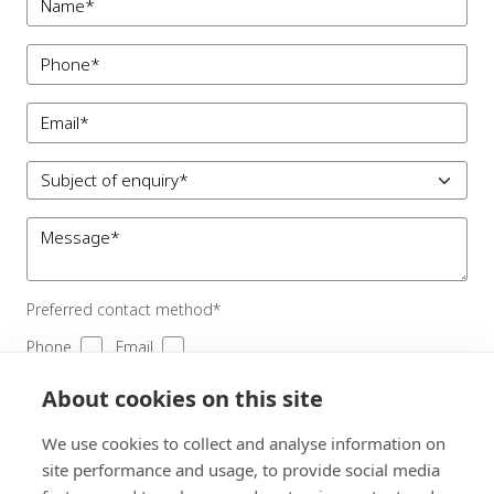
Preferred contact method*
Phone
Email
To comply with GDPR, we’re unable to store and use your
About cookies on this site
information unless you agree to give us permission. View our
Privacy and Data Policy
for full details.
We use cookies to collect and analyse information on
I consent to receiving updates from Clare Blatherwick
site performance and usage, to provide social media