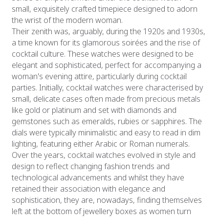
small, exquisitely crafted timepiece designed to adorn
the wrist of the modern woman.
Their zenith was, arguably, during the 1920s and 1930s,
a time known for its glamorous soirées and the rise of
cocktail culture. These watches were designed to be
elegant and sophisticated, perfect for accompanying a
woman's evening attire, particularly during cocktail
parties. Initially, cocktail watches were characterised by
small, delicate cases often made from precious metals
like gold or platinum and set with diamonds and
gemstones such as emeralds, rubies or sapphires. The
dials were typically minimalistic and easy to read in dim
lighting, featuring either Arabic or Roman numerals.
Over the years, cocktail watches evolved in style and
design to reflect changing fashion trends and
technological advancements and whilst they have
retained their association with elegance and
sophistication, they are, nowadays, finding themselves
left at the bottom of jewellery boxes as women turn