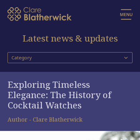
Latest news & updates
Exploring Timeless
Elegance: The History of
Cocktail Watches
Author - Clare Blatherwick