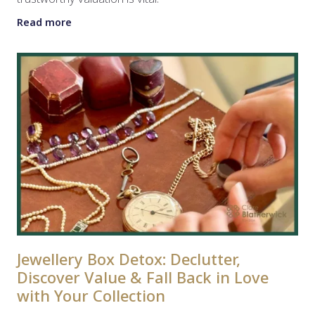
Read more
Jewellery Box Detox: Declutter,
Discover Value & Fall Back in Love
with Your Collection