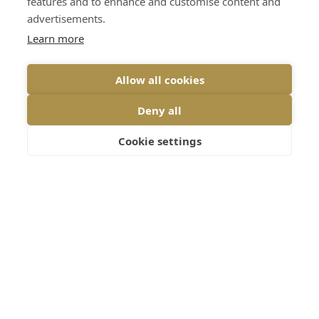
features and to enhance and customise content and
advertisements.
Send message
Learn more
Allow all cookies
Stay updated
– Subscribe for jewellery
Deny all
news, insights and events
Cookie settings
Sign up
Home
Services