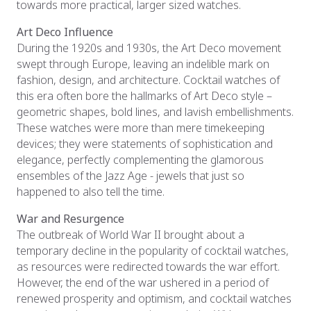
towards more practical, larger sized watches.
Art Deco Influence
During the 1920s and 1930s, the Art Deco movement
swept through Europe, leaving an indelible mark on
fashion, design, and architecture. Cocktail watches of
this era often bore the hallmarks of Art Deco style –
geometric shapes, bold lines, and lavish embellishments.
These watches were more than mere timekeeping
devices; they were statements of sophistication and
elegance, perfectly complementing the glamorous
ensembles of the Jazz Age - jewels that just so
happened to also tell the time.
War and Resurgence
The outbreak of World War II brought about a
temporary decline in the popularity of cocktail watches,
as resources were redirected towards the war effort.
However, the end of the war ushered in a period of
renewed prosperity and optimism, and cocktail watches