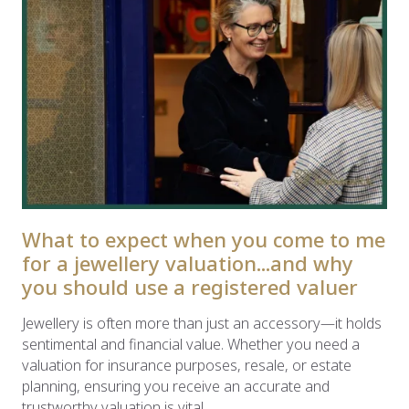
What to expect when you come to me
for a jewellery valuation...and why
you should use a registered valuer
Jewellery is often more than just an accessory—it holds
sentimental and financial value. Whether you need a
valuation for insurance purposes, resale, or estate
planning, ensuring you receive an accurate and
trustworthy valuation is vital.