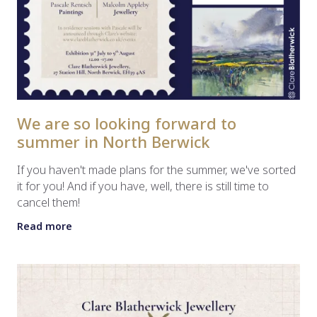
We are so looking forward to
summer in North Berwick
If you haven't made plans for the summer, we've sorted
it for you! And if you have, well, there is still time to
cancel them!
Read more