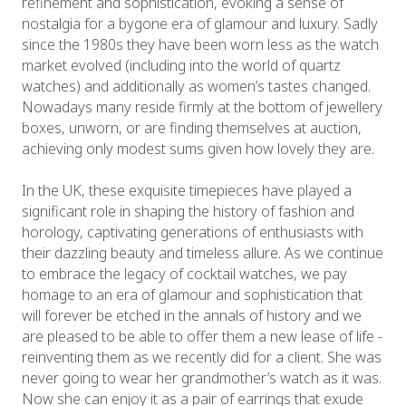
refinement and sophistication, evoking a sense of
nostalgia for a bygone era of glamour and luxury. Sadly
since the 1980s they have been worn less as the watch
market evolved (including into the world of quartz
watches) and additionally as women’s tastes changed.
Nowadays many reside firmly at the bottom of jewellery
boxes, unworn, or are finding themselves at auction,
achieving only modest sums given how lovely they are.
In the UK, these exquisite timepieces have played a
significant role in shaping the history of fashion and
horology, captivating generations of enthusiasts with
their dazzling beauty and timeless allure. As we continue
to embrace the legacy of cocktail watches, we pay
homage to an era of glamour and sophistication that
will forever be etched in the annals of history and we
are pleased to be able to offer them a new lease of life -
reinventing them as we recently did for a client. She was
never going to wear her grandmother’s watch as it was.
Now she can enjoy it as a pair of earrings that exude