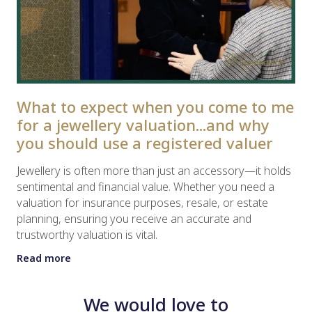
What to expect when you come to me
for a jewellery valuation...and why
you should use a registered valuer
Jewellery is often more than just an accessory—it holds
sentimental and financial value. Whether you need a
valuation for insurance purposes, resale, or estate
planning, ensuring you receive an accurate and
trustworthy valuation is vital.
Read more
We would love to