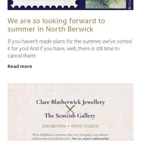
We are so looking forward to
summer in North Berwick
If you haven't made plans for the summer, we've sorted
it for you! And if you have, well, there is still time to
cancel them!
Read more