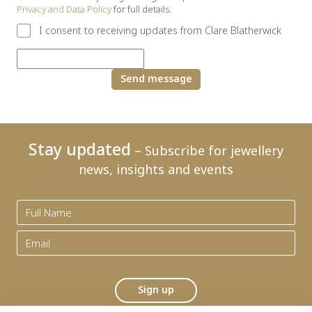
Privacy and Data Policy
for full details.
I consent to receiving updates from Clare Blatherwick
Send message
Stay updated
– Subscribe for jewellery
news, insights and events
Sign up