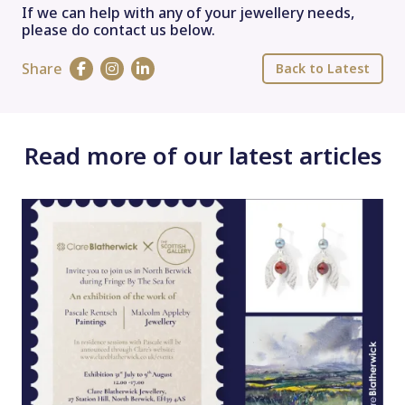
If we can help with any of your jewellery needs,
please do contact us below.
Share
Back to Latest
Read more of our latest articles