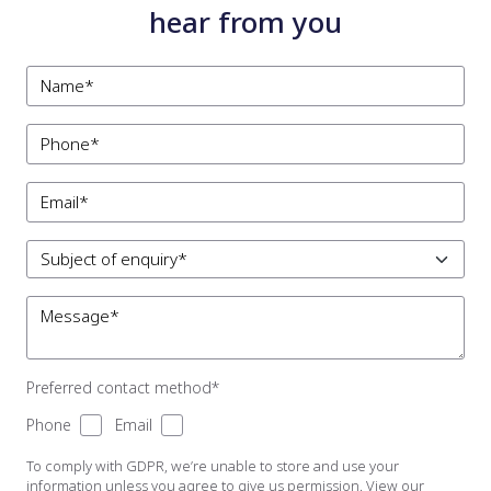
hear from you
Preferred contact method*
Phone
Email
To comply with GDPR, we’re unable to store and use your
information unless you agree to give us permission. View our