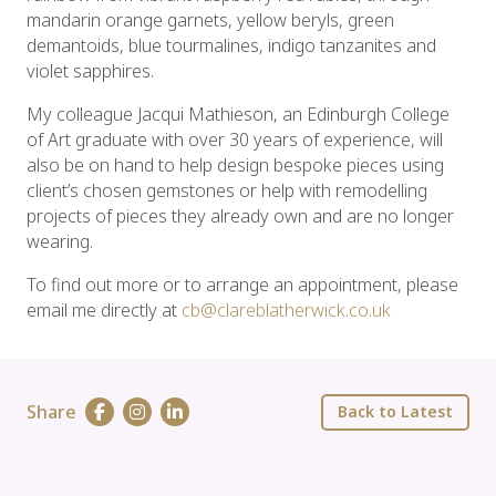
mandarin orange garnets, yellow beryls, green
demantoids, blue tourmalines, indigo tanzanites and
violet sapphires.
My colleague Jacqui Mathieson, an Edinburgh College
of Art graduate with over 30 years of experience, will
also be on hand to help design bespoke pieces using
client’s chosen gemstones or help with remodelling
projects of pieces they already own and are no longer
wearing.
To find out more or to arrange an appointment, please
email me directly at
cb@clareblatherwick.co.uk
Share
Back to Latest