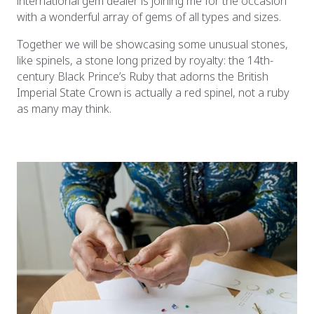
international gem dealer is joining me for the occasion
with a wonderful array of gems of all types and sizes.
Together we will be showcasing some unusual stones,
like spinels, a stone long prized by royalty: the 14th-
century Black Prince’s Ruby that adorns the British
Imperial State Crown is actually a red spinel, not a ruby
as many may think.