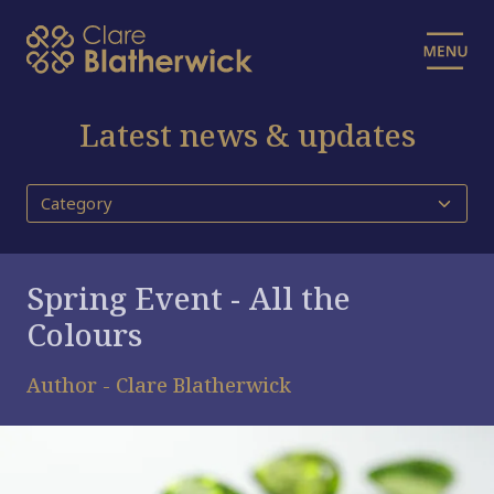
Latest news & updates
Spring Event - All the
Colours
Author - Clare Blatherwick