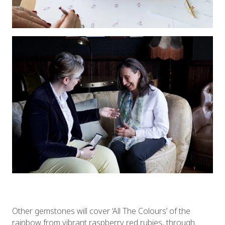
Other gemstones will cover ‘All The Colours’ of the
rainbow from vibrant raspberry red rubies, through