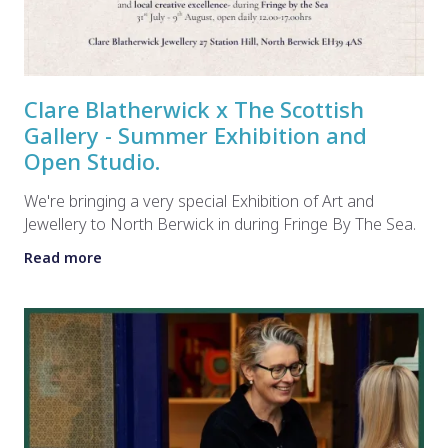
Clare Blatherwick x The Scottish
Gallery - Summer Exhibition and
Open Studio.
We're bringing a very special Exhibition of Art and
Jewellery to North Berwick in during Fringe By The Sea.
Read more