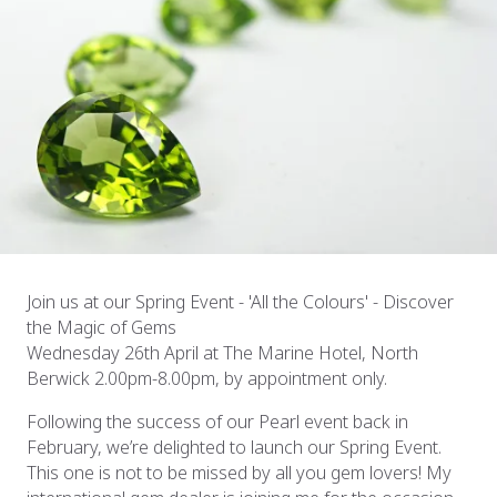
Join us at our Spring Event - 'All the Colours' - Discover
the Magic of Gems
Wednesday 26th April at The Marine Hotel, North
Berwick 2.00pm-8.00pm, by appointment only.
Following the success of our Pearl event back in
February, we’re delighted to launch our Spring Event.
This one is not to be missed by all you gem lovers! My