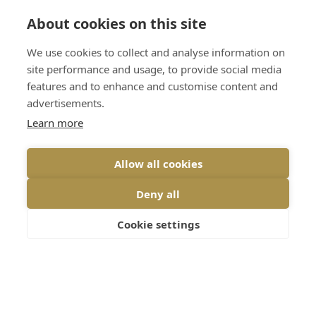
About cookies on this site
Home
Services
We use cookies to collect and analyse information on
Jewellery & Watch
site performance and usage, to provide social media
About
Valuations
features and to enhance and customise content and
Events
advertisements.
Bespoke Jewellery
Learn more
Latest
Remodelling & Redesign
Reviews
Antique, Vintage & New
Allow all cookies
Jewellery
Contact
Deny all
Engagement Rings
Shop
Jewellery Box Detox
Cookie settings
Terms & Conditions
Vulnerability Disclosure
Policy
Privacy Policy